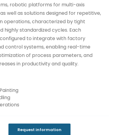
ems, robotic platforms for multi-axis
as well as solutions designed for repetitive,
on operations, characterized by tight
d highly standardized cycles. Each
 configured to integrate with factory
nd control systems, enabling real-time
ptimization of process parameters, and
creases in productivity and quality.
Painting
ling
erations
Request information