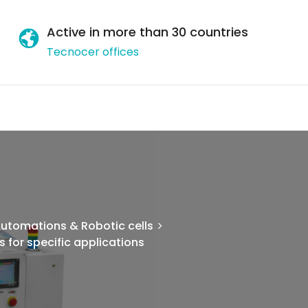
Active in more than 30 countries
Tecnocer offices
utomations & Robotic cells
 for specific applications