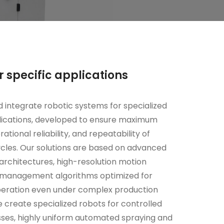
r specific applications
 integrate robotic systems for specialized
plications, developed to ensure maximum
rational reliability, and repeatability of
cles. Our solutions are based on advanced
rchitectures, high-resolution motion
d management algorithms optimized for
peration even under complex production
e create specialized robots for controlled
ses, highly uniform automated spraying and