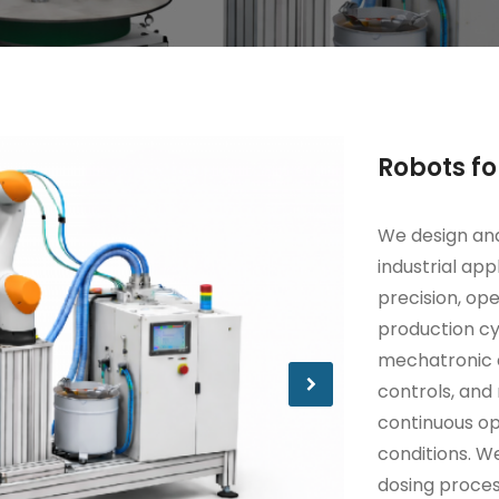
Robots fo
We design and
industrial ap
precision, ope
production cy
mechatronic a
controls, an
continuous o
conditions. W
dosing proces