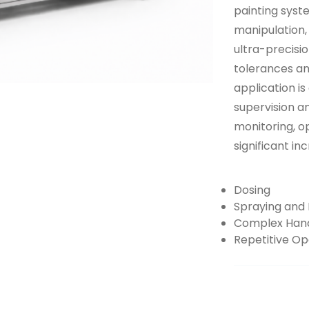
painting syst
manipulation, 
ultra-precisi
tolerances an
application is
supervision a
monitoring, o
significant in
Dosing
Spraying and 
Complex Hand
Repetitive Op