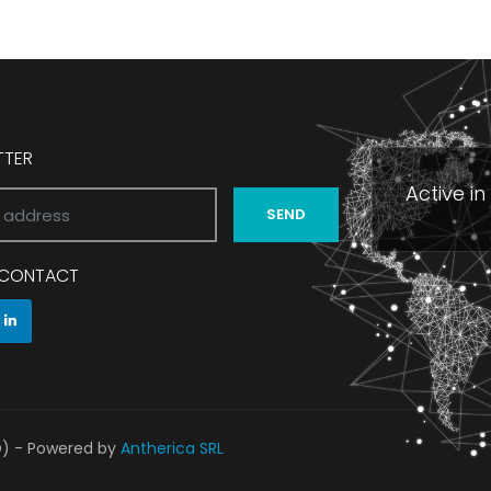
TTER
Active i
SEND
N CONTACT
O) - Powered by
Antherica SRL