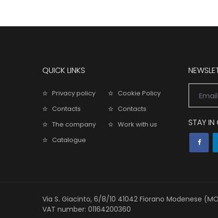
QUICK LINKS
NEWSLE
Privacy policy
Cookie Policy
Contacts
Contacts
STAY I
The company
Work with us
Catalogue
Via S. Giacinto, 6/8/10 41042 Fiorano Modenese (M
VAT number: 01164200360