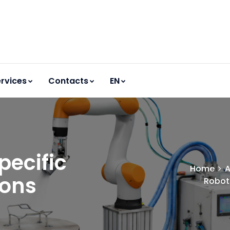
rvices
Contacts
EN
pecific
Home
A
ions
Robots