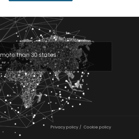
n more than 30 states
Privacy policy
Cookie policy