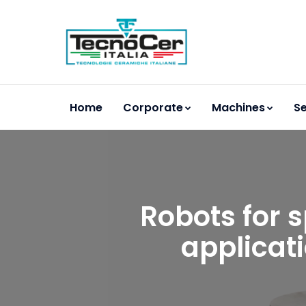
Home
Corporate
Machines
Se
Robots for s
applicat