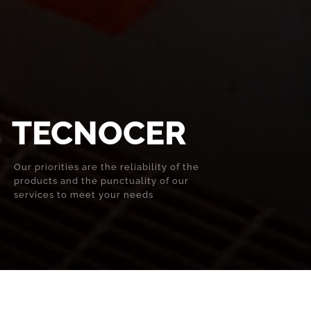
TECNOCER
Our priorities are the reliability of the
products and the punctuality of our
services to meet your needs