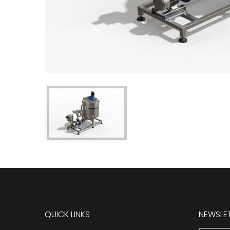
QUICK LINKS
NEWSLE