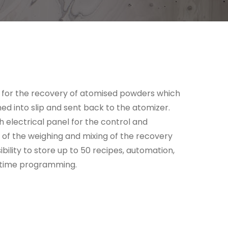
 for the recovery of atomised powders which
ed into slip and sent back to the atomizer.
 electrical panel for the control and
f the weighing and mixing of the recovery
ibility to store up to 50 recipes, automation,
 time programming.