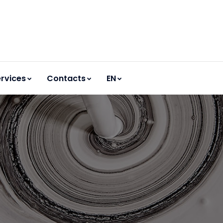
rvices
Contacts
EN