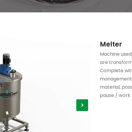
Melter
Machine used
are transform
Complete with
management o
material, poss
pause / work