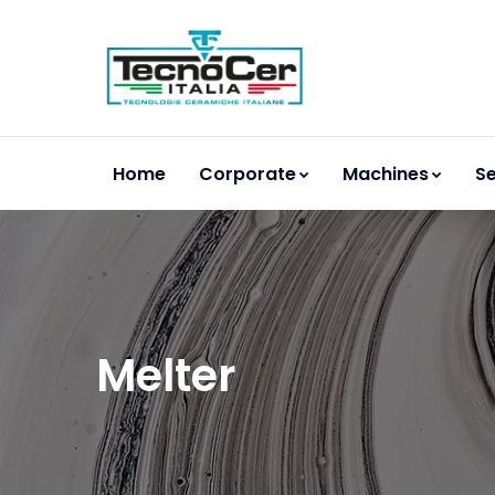
Home
Corporate
Machines
Se
Melter