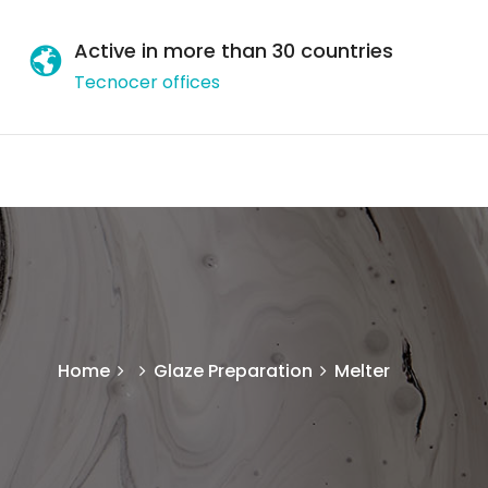
Active in more than 30 countries
Tecnocer offices
Home
Glaze Preparation
Melter