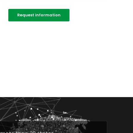
Request information